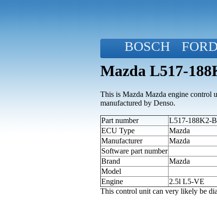
BOSCH
FOR
Mazda L517-188K
This is Mazda Mazda engine control uni
manufactured by Denso.
Part number
L517-188K2-B 
ECU Type
Mazda
Manufacturer
Mazda
Software part number
Brand
Mazda
Model
Engine
2.5l L5-VE
This control unit can very likely be 