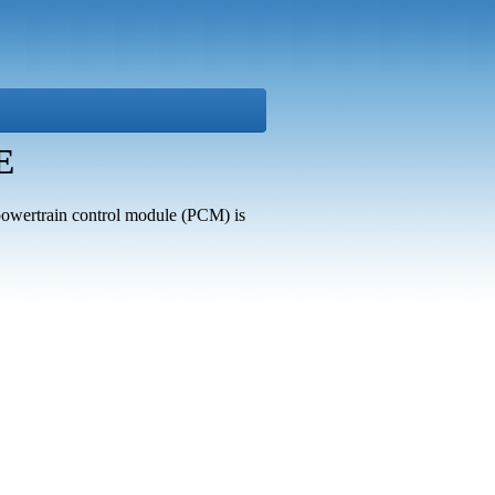
E
s powertrain control module (PCM) is