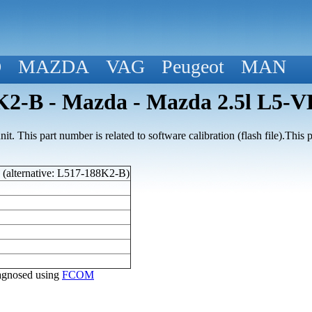
D
MAZDA
VAG
Peugeot
MAN
2-B - Mazda - Mazda 2.5l L5-V
t. This part number is related to software calibration (flash file).Thi
(alternative: L517-188K2-B)
diagnosed using
FCOM