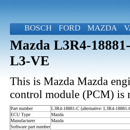
BOSCH
FORD
MAZDA
V
Mazda L3R4-18881-C
L3-VE
This is Mazda Mazda engin
control module (PCM) is 
Part number
L3R4-18881-C (alternative: L3R4-18881-
ECU Type
Mazda
Manufacturer
Mazda
Software part number