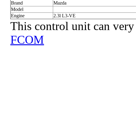
Brand
Mazda
Model
Engine
2.3l L3-VE
This control unit can very
FCOM