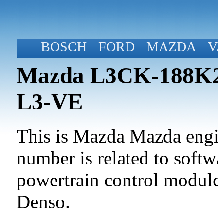
BOSCH
FORD
MAZDA
V
Mazda L3CK-188K2-
L3-VE
This is Mazda Mazda engin
number is related to softwa
powertrain control modul
Denso.