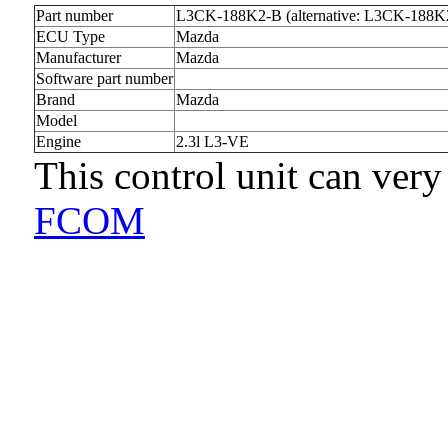
Part number
L3CK-188K2-B (alternative: L3CK-188K
ECU Type
Mazda
Manufacturer
Mazda
Software part number
Brand
Mazda
Model
Engine
2.3l L3-VE
This control unit can very
FCOM