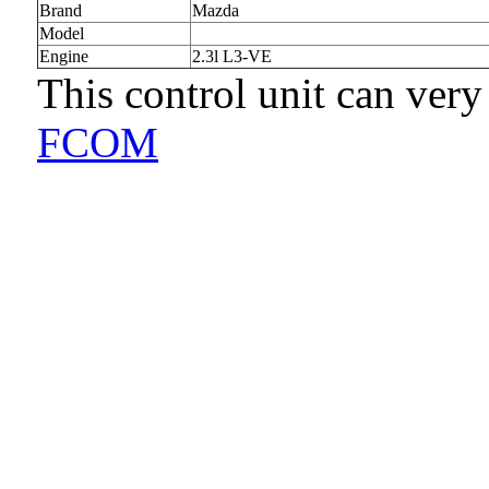
Brand
Mazda
Model
Engine
2.3l L3-VE
This control unit can very
FCOM