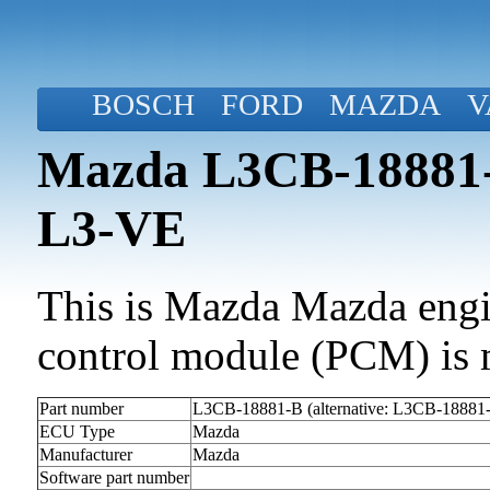
BOSCH
FORD
MAZDA
V
Mazda L3CB-18881-B
L3-VE
This is Mazda Mazda engin
control module (PCM) is 
Part number
L3CB-18881-B (alternative: L3CB-18881
ECU Type
Mazda
Manufacturer
Mazda
Software part number