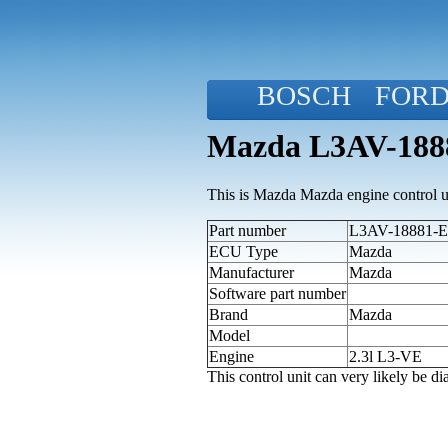
BOSCH
FOR
Mazda L3AV-1888
This is Mazda Mazda engine control u
Part number
L3AV-18881-E 
ECU Type
Mazda
Manufacturer
Mazda
Software part number
Brand
Mazda
Model
Engine
2.3l L3-VE
This control unit can very likely be 