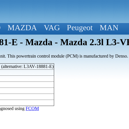
D
MAZDA
VAG
Peugeot
MAN
1-E - Mazda - Mazda 2.3l L3-V
nit. This powertrain control module (PCM) is manufactured by Denso.
(alternative: L3AV-18881-E)
diagnosed using
FCOM