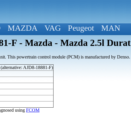
D
MAZDA
VAG
Peugeot
MAN
1-F - Mazda - Mazda 2.5l Durat
nit. This powertrain control module (PCM) is manufactured by Denso.
alternative: AJD8-18881-F)
diagnosed using
FCOM