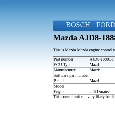
BOSCH
FOR
Mazda AJD8-1888
This is Mazda Mazda engine control u
Part number
AJD8-18881-F (
ECU Type
Mazda
Manufacturer
Mazda
Software part number
Brand
Mazda
Model
Engine
2.5l Duratec
This control unit can very likely be 