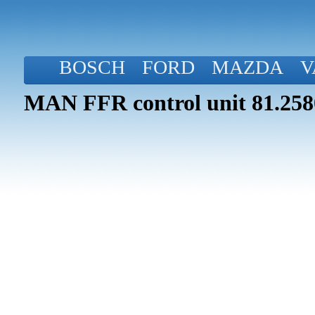
BOSCH
FORD
MAZDA
V
MAN FFR control unit 81.258