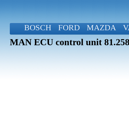
BOSCH
FORD
MAZDA
V
MAN ECU control unit 81.258