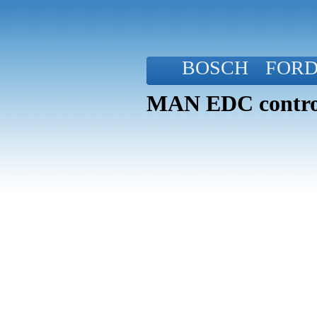
BOSCH
FOR
MAN EDC control