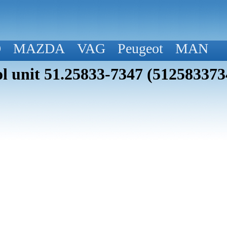
D
MAZDA
VAG
Peugeot
MAN
 unit 51.25833-7347 (512583373