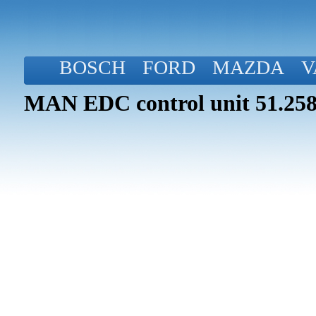
BOSCH
FORD
MAZDA
V
MAN EDC control unit 51.258