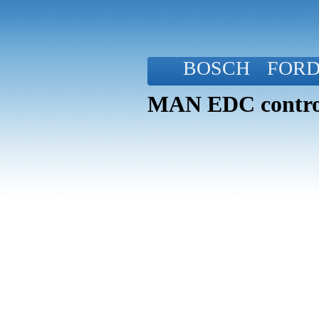
BOSCH
FOR
MAN EDC control