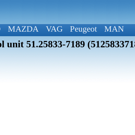
D
MAZDA
VAG
Peugeot
MAN
 unit 51.25833-7189 (512583371