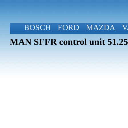
BOSCH
FORD
MAZDA
V
MAN SFFR control unit 51.25