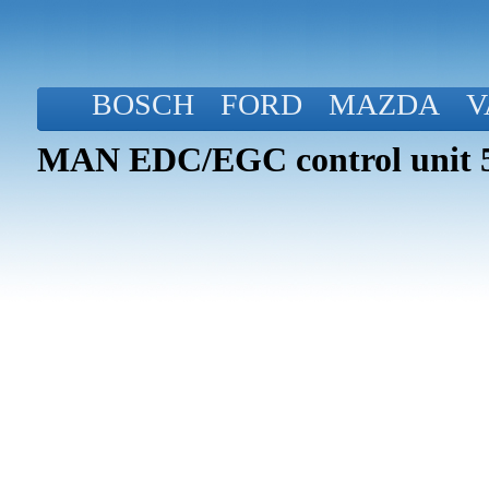
BOSCH
FORD
MAZDA
V
MAN EDC/EGC control unit 5