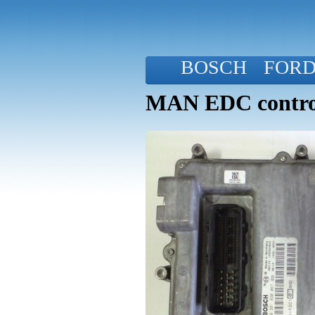
BOSCH
FOR
MAN EDC control