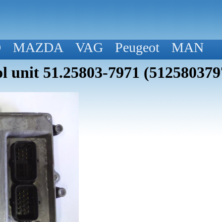
D
MAZDA
VAG
Peugeot
MAN
 unit 51.25803-7971 (512580379