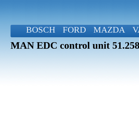
BOSCH
FORD
MAZDA
V
MAN EDC control unit 51.258