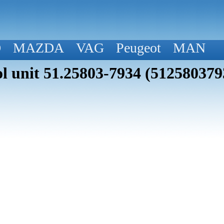
D
MAZDA
VAG
Peugeot
MAN
 unit 51.25803-7934 (512580379