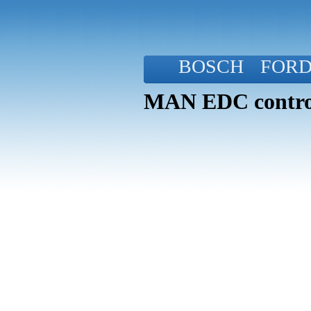
BOSCH
FOR
MAN EDC control