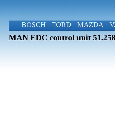
BOSCH
FORD
MAZDA
V
MAN EDC control unit 51.258