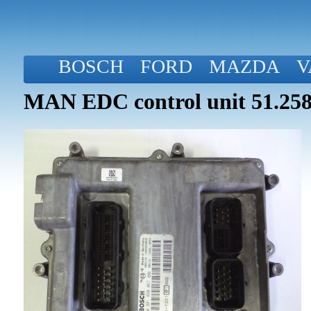
BOSCH
FORD
MAZDA
V
MAN EDC control unit 51.258