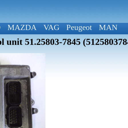
D
MAZDA
VAG
Peugeot
MAN
 unit 51.25803-7845 (512580378