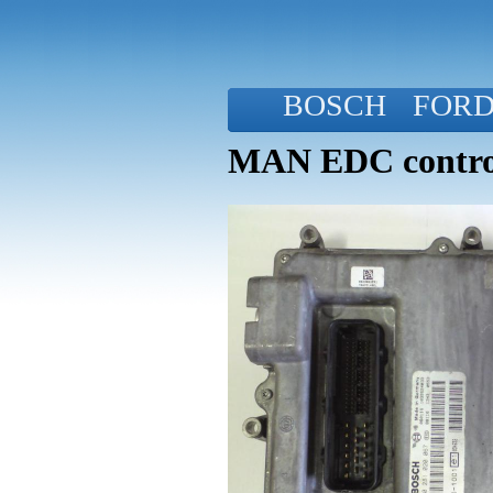
BOSCH
FOR
MAN EDC control