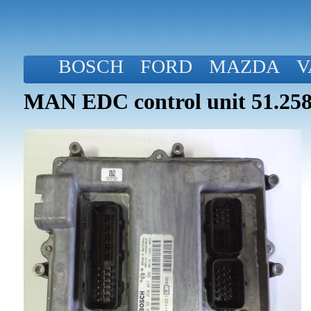
BOSCH
FORD
MAZDA
V
MAN EDC control unit 51.258