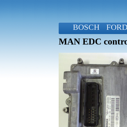
BOSCH
FOR
MAN EDC control