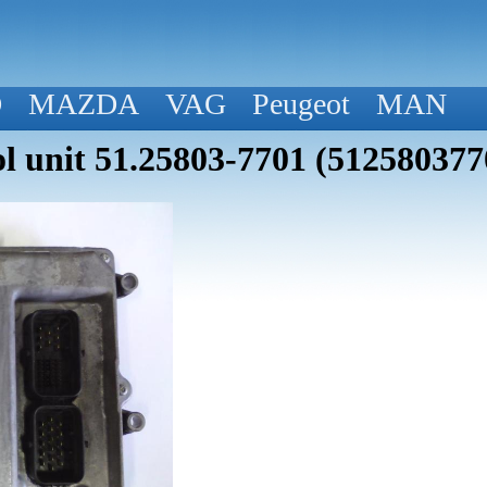
D
MAZDA
VAG
Peugeot
MAN
 unit 51.25803-7701 (512580377