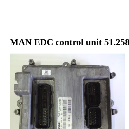
BOSCH
FORD
MAZDA
V
MAN EDC control unit 51.258