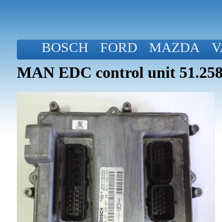
BOSCH
FORD
MAZDA
V
MAN EDC control unit 51.258