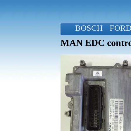
BOSCH
FOR
MAN EDC control