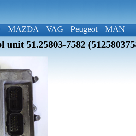
D
MAZDA
VAG
Peugeot
MAN
 unit 51.25803-7582 (512580375