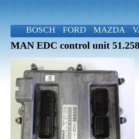
BOSCH
FORD
MAZDA
V
MAN EDC control unit 51.258