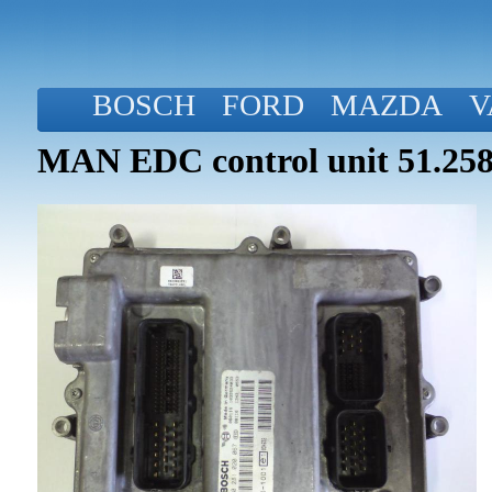
BOSCH
FORD
MAZDA
V
MAN EDC control unit 51.258