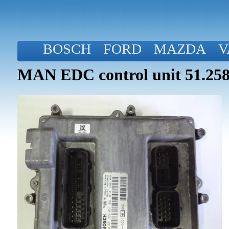
BOSCH
FORD
MAZDA
V
MAN EDC control unit 51.258