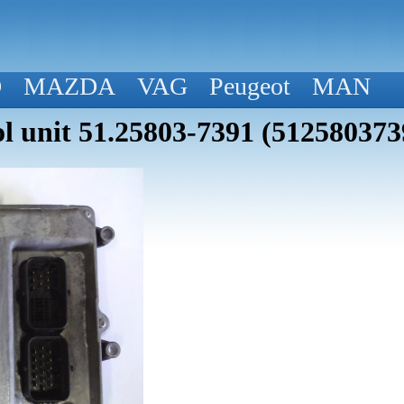
D
MAZDA
VAG
Peugeot
MAN
 unit 51.25803-7391 (512580373