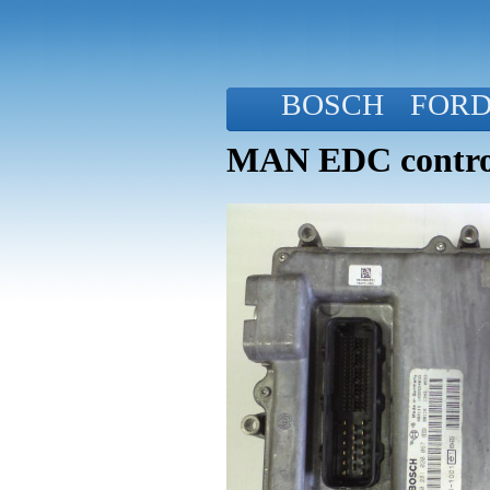
BOSCH
FOR
MAN EDC control