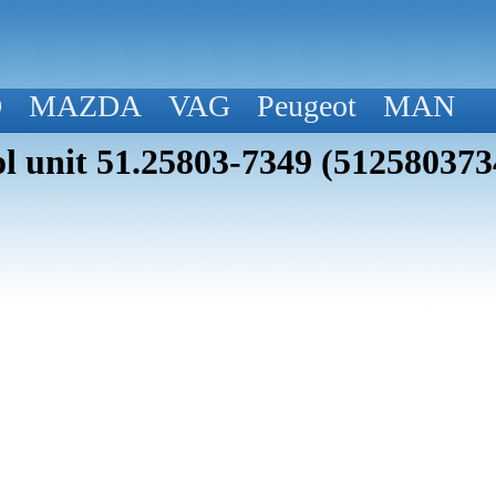
D
MAZDA
VAG
Peugeot
MAN
 unit 51.25803-7349 (512580373