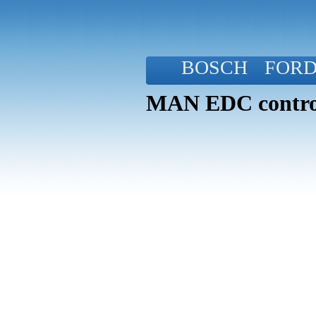
BOSCH
FOR
MAN EDC control