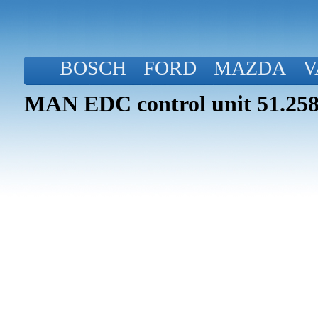
BOSCH
FORD
MAZDA
V
MAN EDC control unit 51.258