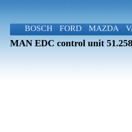
BOSCH
FORD
MAZDA
V
MAN EDC control unit 51.258