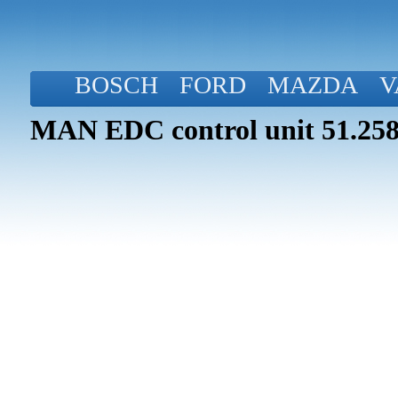
BOSCH
FORD
MAZDA
V
MAN EDC control unit 51.258