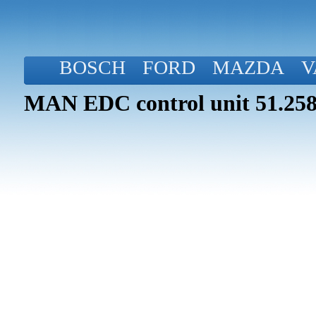
BOSCH
FORD
MAZDA
V
MAN EDC control unit 51.258