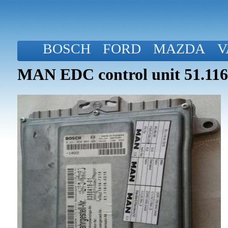
BOSCH
FORD
MAZDA
V
MAN EDC control unit 51.116