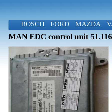
BOSCH
FORD
MAZDA
V
MAN EDC control unit 51.116