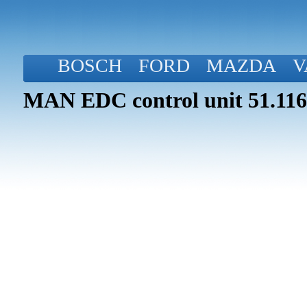
BOSCH
FORD
MAZDA
V
MAN EDC control unit 51.116