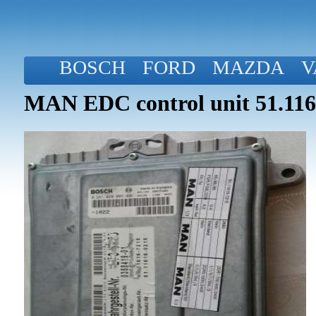
BOSCH
FORD
MAZDA
V
MAN EDC control unit 51.116