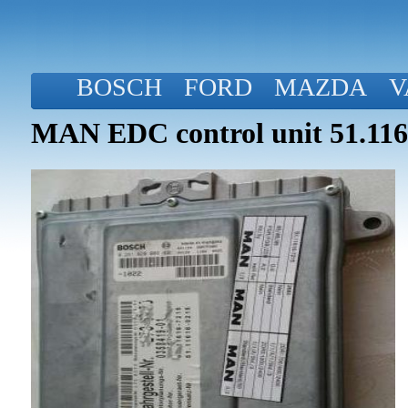
BOSCH
FORD
MAZDA
V
MAN EDC control unit 51.116