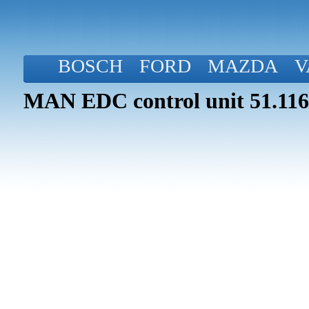
BOSCH
FORD
MAZDA
V
MAN EDC control unit 51.116