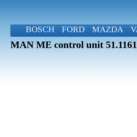
BOSCH
FORD
MAZDA
V
MAN ME control unit 51.1161