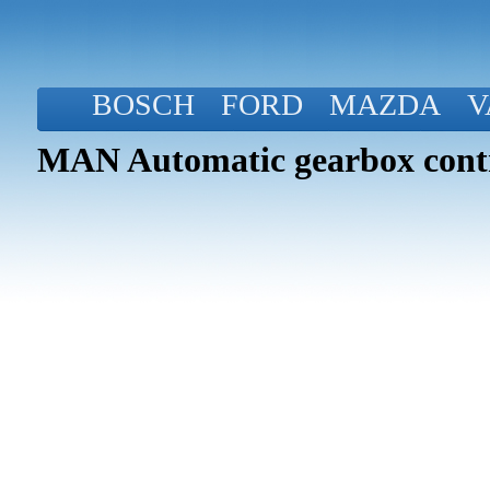
BOSCH
FORD
MAZDA
V
MAN Automatic gearbox contr