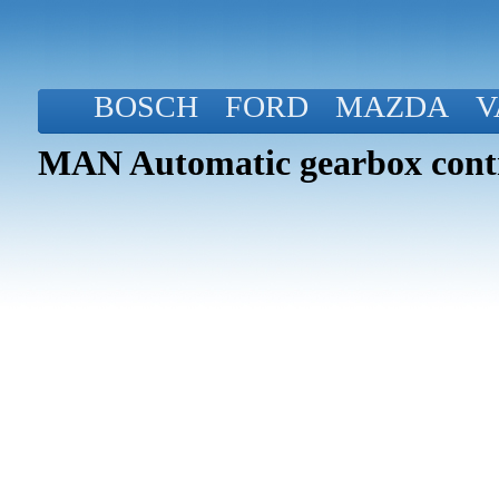
BOSCH
FORD
MAZDA
V
MAN Automatic gearbox contr