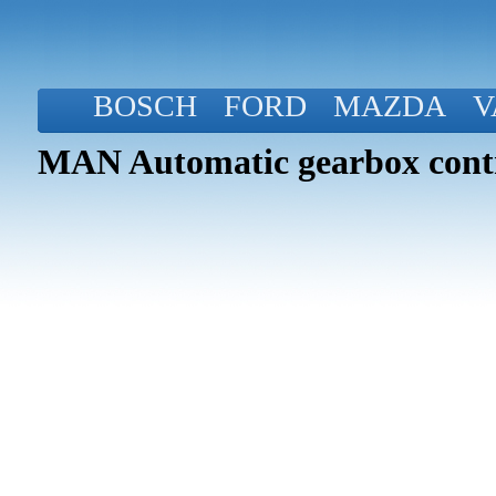
BOSCH
FORD
MAZDA
V
MAN Automatic gearbox contr