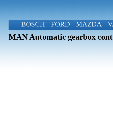
BOSCH
FORD
MAZDA
V
MAN Automatic gearbox contr