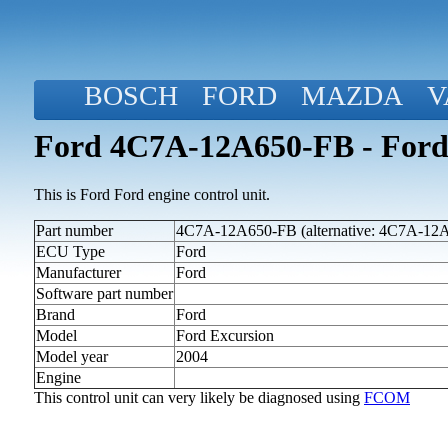
BOSCH
FORD
MAZDA
V
Ford 4C7A-12A650-FB - Ford 
This is Ford Ford engine control unit.
Part number
4C7A-12A650-FB (alternative: 4C7A-12
ECU Type
Ford
Manufacturer
Ford
Software part number
Brand
Ford
Model
Ford Excursion
Model year
2004
Engine
This control unit can very likely be diagnosed using
FCOM