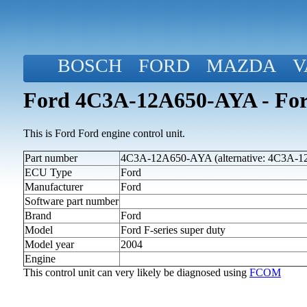
BOSCH
FORD
MAZDA
V
Ford 4C3A-12A650-AYA - Ford
This is Ford Ford engine control unit.
Part number
4C3A-12A650-AYA (alternative: 4C3A-
ECU Type
Ford
Manufacturer
Ford
Software part number
Brand
Ford
Model
Ford F-series super duty
Model year
2004
Engine
This control unit can very likely be diagnosed using
FCOM