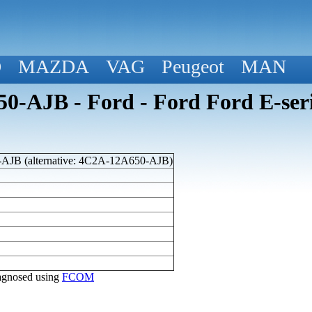
D
MAZDA
VAG
Peugeot
MAN
-AJB - Ford - Ford Ford E-ser
JB (alternative: 4C2A-12A650-AJB)
diagnosed using
FCOM