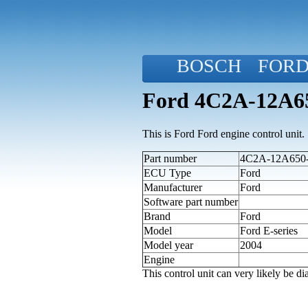
BOSCH
FOR
Ford 4C2A-12A650
This is Ford Ford engine control unit.
Part number
4C2A-12A650-A
ECU Type
Ford
Manufacturer
Ford
Software part number
Brand
Ford
Model
Ford E-series
Model year
2004
Engine
This control unit can very likely be 