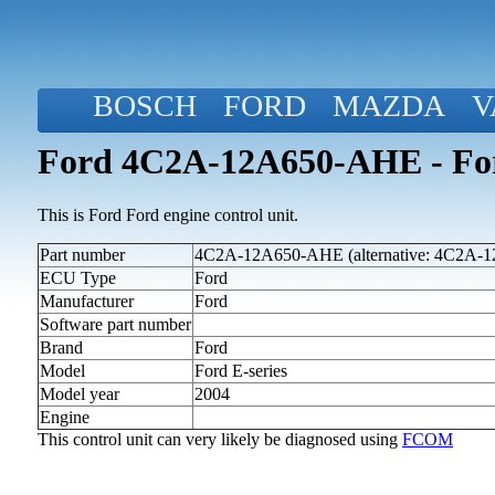
BOSCH
FORD
MAZDA
V
Ford 4C2A-12A650-AHE - Ford
This is Ford Ford engine control unit.
Part number
4C2A-12A650-AHE (alternative: 4C2A-
ECU Type
Ford
Manufacturer
Ford
Software part number
Brand
Ford
Model
Ford E-series
Model year
2004
Engine
This control unit can very likely be diagnosed using
FCOM