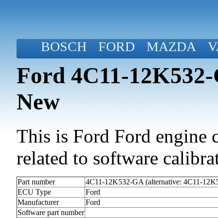
BOSCH
FORD
MAZDA
V
Ford 4C11-12K532-G
New
This is Ford Ford engine c
related to software calibrat
Part number
4C11-12K532-GA (alternative: 4C11-12
ECU Type
Ford
Manufacturer
Ford
Software part number