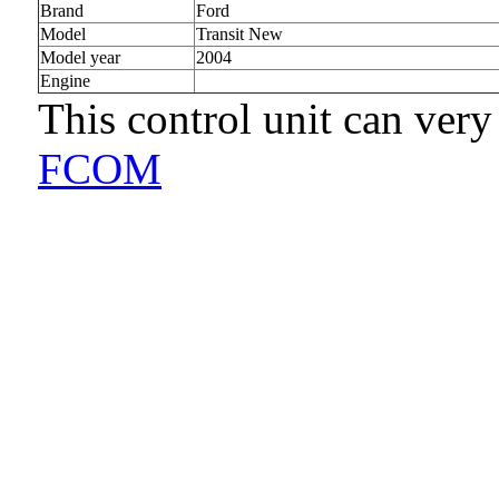
Brand
Ford
Model
Transit New
Model year
2004
Engine
This control unit can very
FCOM