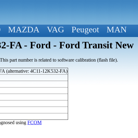
D
MAZDA
VAG
Peugeot
MAN
-FA - Ford - Ford Transit New
his part number is related to software calibration (flash file).
A (alternative: 4C11-12K532-FA)
diagnosed using
FCOM