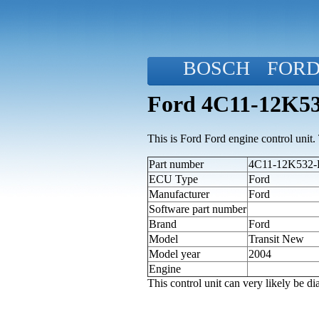
BOSCH
FOR
Ford 4C11-12K532
This is Ford Ford engine control unit. T
Part number
4C11-12K532-F
ECU Type
Ford
Manufacturer
Ford
Software part number
Brand
Ford
Model
Transit New
Model year
2004
Engine
This control unit can very likely be 